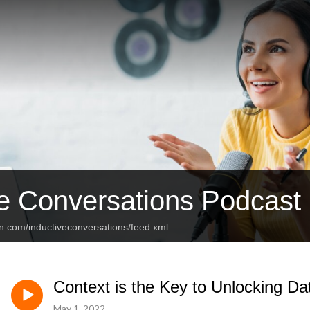
ve Conversations Podcast
n.com/inductiveconversations/feed.xml
Context is the Key to Unlocking Da
May 1, 2022