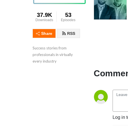
37.9K
53
Downloads
Episodes
Share
RSS
Success stories from 
professionals in virtually 
every industry
Comment
Log in 