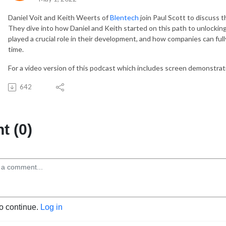
Daniel Voit and Keith Weerts of
Blentech
join Paul Scott to discuss 
They dive into how Daniel and Keith started on this path to unlockin
played a crucial role in their development, and how companies can full
time.
For a video version of this podcast which includes screen demonstra
642
 (0)
to continue.
Log in