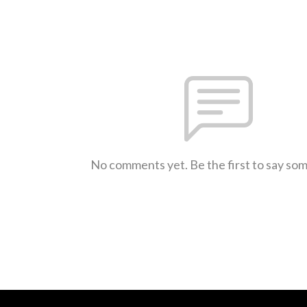
No comments yet. Be the first to say so