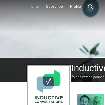
Home
Subscribe
Profile
Inducti
https://feed.podbea