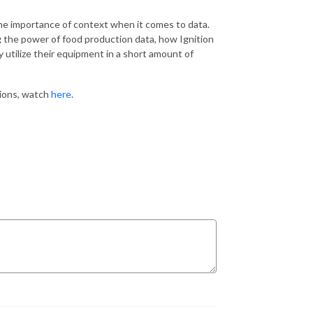
the importance of context when it comes to data.
g the power of food production data, how Ignition
y utilize their equipment in a short amount of
tions, watch
here
.