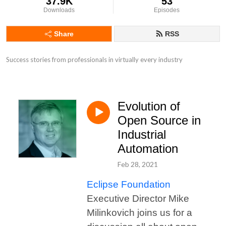
37.9K
53
Downloads
Episodes
Share
RSS
Success stories from professionals in virtually every industry
Evolution of
Open Source in
Industrial
Automation
Feb 28, 2021
Eclipse Foundation
Executive Director Mike
Milinkovich joins us for a