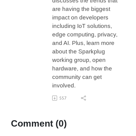
discusses the trends that
are having the biggest
impact on developers
including IoT solutions,
edge computing, privacy,
and AI. Plus, learn more
about the Sparkplug
working group, open
hardware, and how the
community can get
involved.
557
Comment (0)