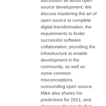
discussion all about open
source development. We
discuss
mastering the art of
open source to complete
digital transformation, the
requirements to foster
successful software
collaboration, providing the
infrastructure to enable
development in the
community, as well as
some common
misconceptions
surrounding open source.
Mike also shares his
predictions for 2021, and