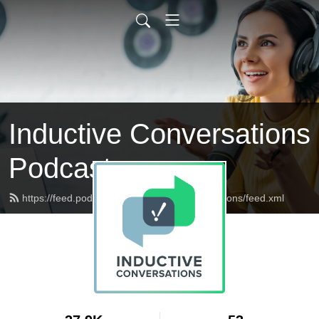
Inductive Conversations
Podcast
https://feed.podbean.com/inductiveconversations/feed.xml