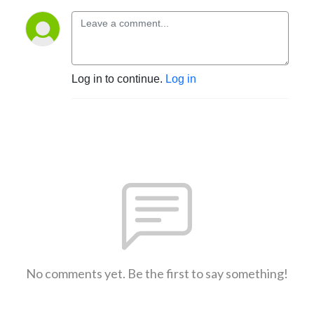
Log in to continue.
Log in
No comments yet. Be the first to say something!