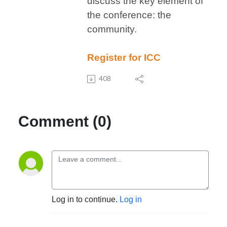
discuss the key element of
the conference: the
community.
Register for ICC
408
Comment (0)
Log in to continue.
Log in