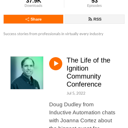
37.9K
53
Downloads
Episodes
Share
RSS
Success stories from professionals in virtually every industry
The Life of the
Ignition
Community
Conference
Jul 5, 2022
Doug Dudley from
Inductive Automation chats
with Joanna Cortez about