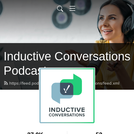
Inductive Conversations
Podcast
https://feed.podbean.com/inductiveconversations/feed.xml