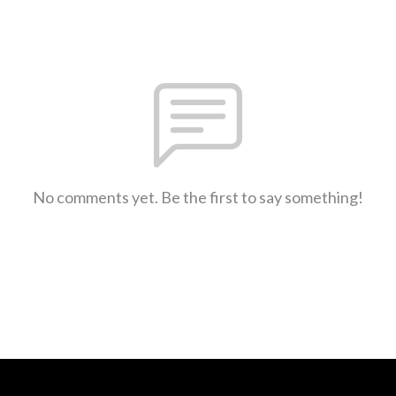
No comments yet. Be the first to say something!