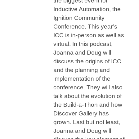
the biggest event for
Inductive Automation, the
Ignition Community
Conference. This year’s
ICC is in-person as well as
virtual. In this podcast,
Joanna and Doug will
discuss the origins of ICC
and the planning and
implementation of the
conference. They will also
talk about the evolution of
the Build-a-Thon and how
Discover Gallery has
grown. Last but not least,
Joanna and Doug will