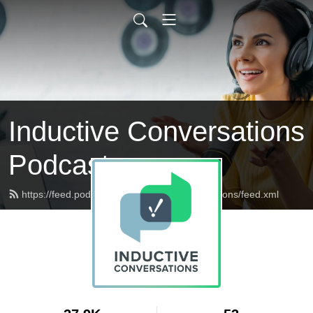
Inductive Conversations
Podcast
https://feed.podbean.com/inductiveconversations/feed.xml