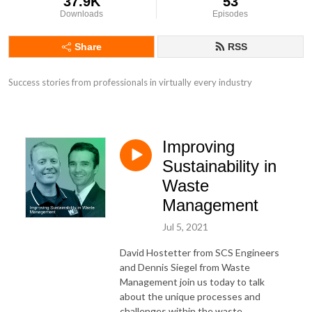
37.9K
53
Downloads
Episodes
Share
RSS
Success stories from professionals in virtually every industry
Improving
Sustainability in
Waste
Management
Jul 5, 2021
David Hostetter from SCS Engineers
and Dennis Siegel from Waste
Management join us today to talk
about the unique processes and
challenges within the waste