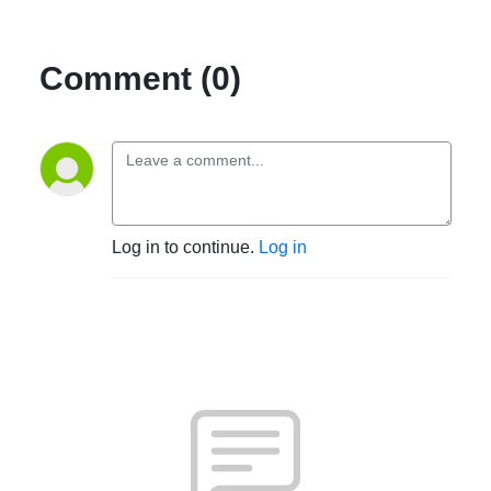
Comment (0)
Log in to continue.
Log in