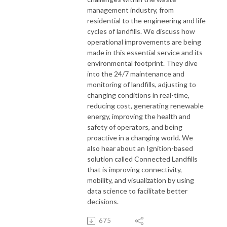
management industry, from
residential to the engineering and life
cycles of landfills. We discuss how
operational improvements are being
made in this essential service and its
environmental footprint. They dive
into the 24/7 maintenance and
monitoring of landfills, adjusting to
changing conditions in real-time,
reducing cost, generating renewable
energy, improving the health and
safety of operators, and being
proactive in a changing world. We
also hear about an Ignition-based
solution called Connected Landfills
that is improving connectivity,
mobility, and visualization by using
data science to facilitate better
decisions.
675