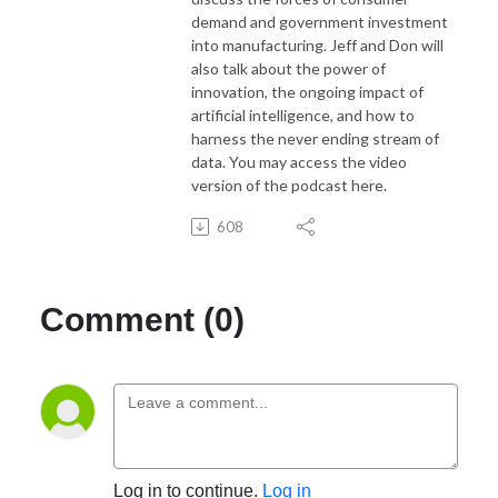
demand and government investment
into manufacturing. Jeff and Don will
also talk about the power of
innovation, the ongoing impact of
artificial intelligence, and how to
harness the never ending stream of
data. You may access the video
version of the podcast here.
608
Comment (0)
Log in to continue.
Log in