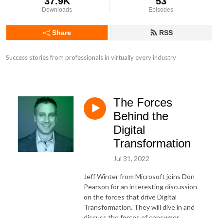
37.9K
53
Downloads
Episodes
Share
RSS
Success stories from professionals in virtually every industry
The Forces
Behind the
Digital
Transformation
Jul 31, 2022
Jeff Winter from Microsoft joins Don
Pearson for an interesting discussion
on the forces that drive Digital
Transformation. They will dive in and
discuss the forces of consumer