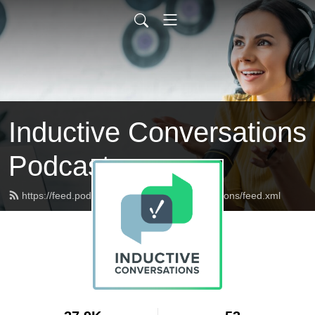
Inductive Conversations
Podcast
https://feed.podbean.com/inductiveconversations/feed.xml