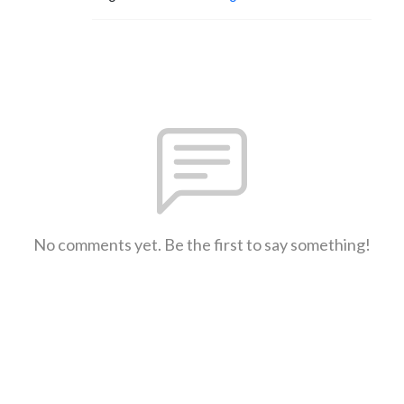
No comments yet. Be the first to say something!